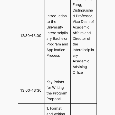
Fang,
Distinguishe
Introduction
d Professor,
to the
Vice Dean of
University
Academic
Interdisciplin
Affairs and
12:30–13:00
ary Bachelor
Director of
Program and
the
Application
Interdisciplin
Process
ary
Academic
Advising
Office
Key Points
for Writing
13:00–13:30
the Program
Proposal
1. Format
and writing