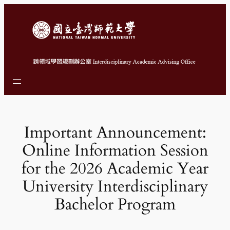
跳
至
主
要
內
容
Important Announcement:
Online Information Session
for the 2026 Academic Year
University Interdisciplinary
Bachelor Program