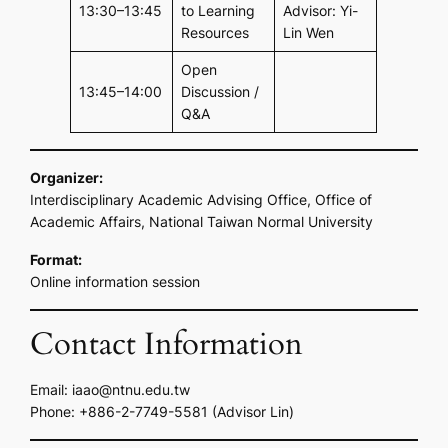
13:30–13:45
to Learning
Advisor: Yi-
Resources
Lin Wen
Open
13:45–14:00
Discussion /
Q&A
Organizer:
Interdisciplinary Academic Advising Office, Office of
Academic Affairs, National Taiwan Normal University
Format:
Online information session
Contact Information
Email:
iaao@ntnu.edu.tw
Phone: +886-2-7749-5581 (Advisor Lin)