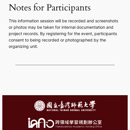
Notes for Participants
This information session will be recorded and screenshots
or photos may be taken for internal documentation and
project records. By registering for the event, participants
consent to being recorded or photographed by the
organizing unit.