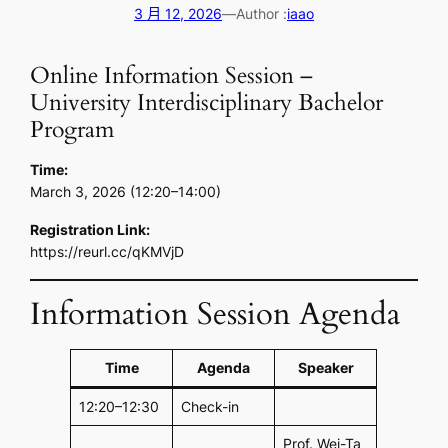
3 月 12, 2026
—
Author :
iaao
Online Information Session –
University Interdisciplinary Bachelor
Program
Time:
March 3, 2026 (12:20–14:00)
Registration Link:
https://reurl.cc/qKMVjD
Information Session Agenda
Time
Agenda
Speaker
12:20–12:30
Check-in
Prof. Wei-Ta