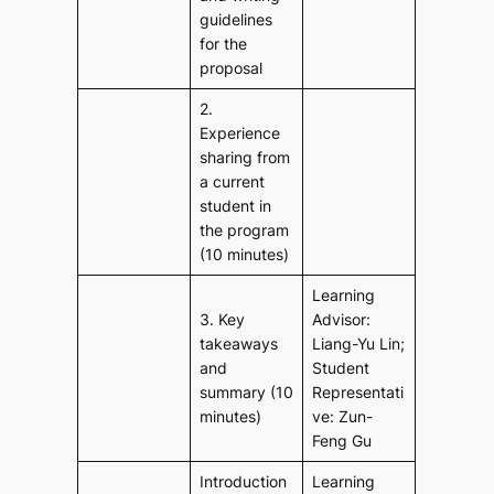
guidelines
for the
proposal
2.
Experience
sharing from
a current
student in
the program
(10 minutes)
Learning
3. Key
Advisor:
takeaways
Liang-Yu Lin;
and
Student
summary (10
Representati
minutes)
ve: Zun-
Feng Gu
Introduction
Learning