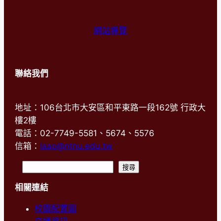
網站導覽
聯絡我們
地址：106台北市大安區和平東路一段162號 行政大
樓2樓
電話：02-7749-5581、5674、5576
信箱：
iaao@ntnu.edu.tw
搜
搜尋
尋
相關連結
校園配置圖